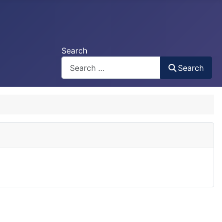
Search
Search