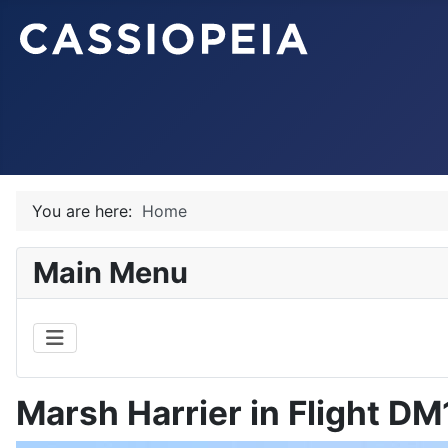
You are here:
Home
Main Menu
Marsh Harrier in Flight D