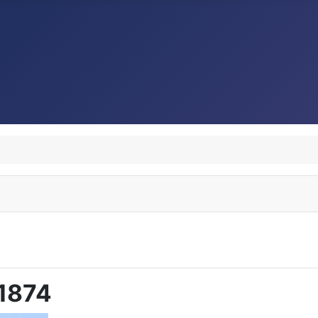
M1874